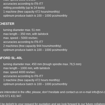
accuracies according to IT6-IT7
milling possibility (up to 24 tools)
1 machine (free capacity 472 hours/monthly)
optimum produce batch is 100 – 1000 pcs/monthly
CHESTER
turning diameter max. 51 mm
max length – 350 mm, with tailstock
max. speed – 5000 rev/sec.
accuracies according to IT6-IT7
2 machines (free capacity 944 hours/monthly)
optimum produce batch is 100 – 1000 pcs/monthly
FORD SL-40L
turning diameter max. 450 mm (trough spindle max. 76,5 mm)
max length – 1000 mm, with tailstock
max. speed 4000 rev/sec.
accuracies according to IT6-IT7
1 machine (free capacity 472 hours monthly)
optimum produce batch is 100 – 1000 pcs/monthly
 are interested in the offer, please, don’t hesitate and contact us on e-mail
info@zvi.
+420 571 431 947.
l be delight to your request for quotation and we look forward to our future collabora